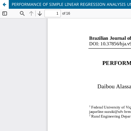
PERFORMANCE OF SIMPLE LINEAR REGRESSION ANALYSIS 