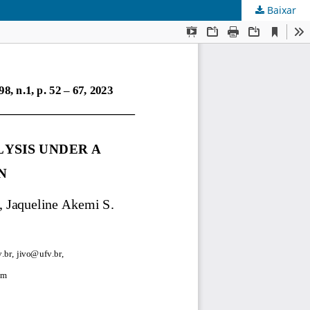
Baixar