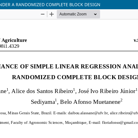
UNDER A RANDOMIZED COMPLETE BLOCK DESIGN