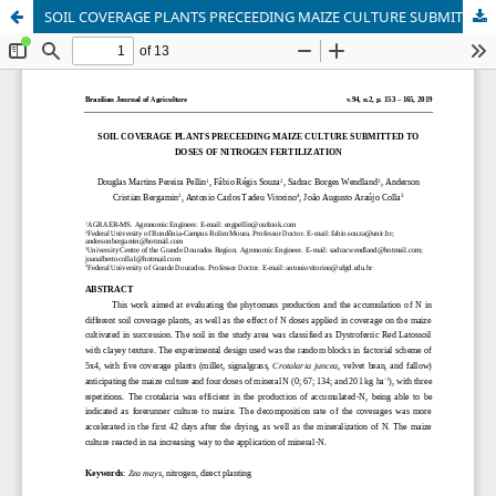
SOIL COVERAGE PLANTS PRECEEDING MAIZE CULTURE SUBMITTED TO DOSES OF NITROGEN FERTILIZATION